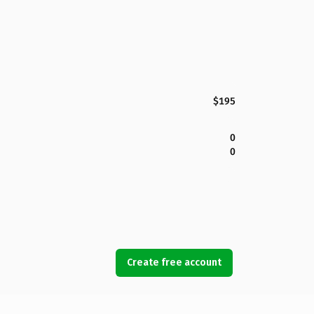
$195
0
0
Create free account