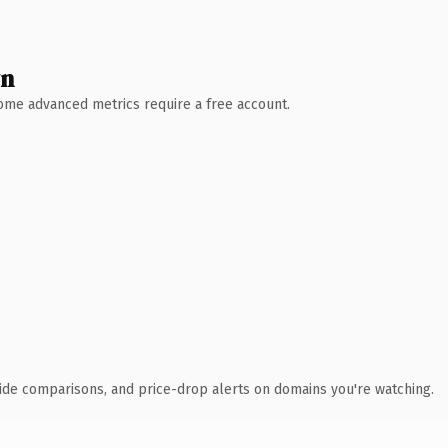
wn
 Some advanced metrics require a free account.
ide comparisons, and price-drop alerts on domains you're watching.