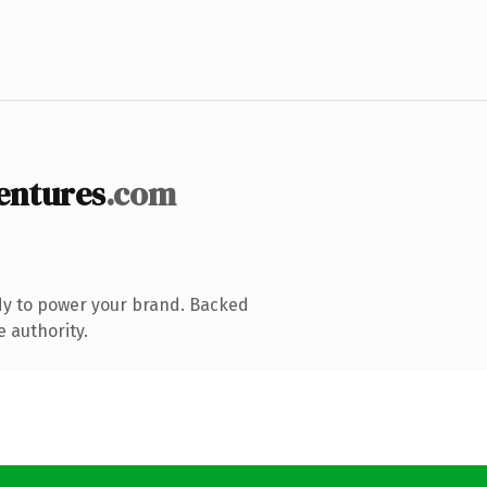
entures
.com
dy to power your brand. Backed
e authority.