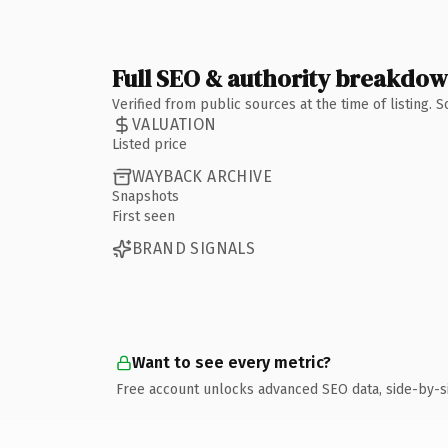
Full SEO & authority breakdo
Verified from public sources at the time of listing.
VALUATION
Listed price
WAYBACK ARCHIVE
Snapshots
First seen
BRAND SIGNALS
Want to see every metric?
Free account unlocks advanced SEO data, side-by-s