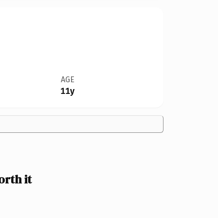
AGE
11y
rth it