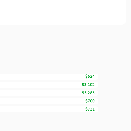
$524
$3,102
$3,285
$700
$731