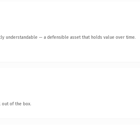
ly understandable — a defensible asset that holds value over time.
 out of the box.