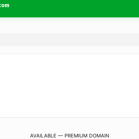
.com
BrentwoodInflatableAdventures.
com
AVAILABLE — PREMIUM DOMAIN