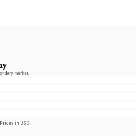
ay
condary market.
Prices in USD.