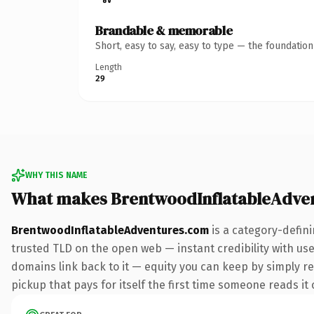
Brandable & memorable
Short, easy to say, easy to type — the foundatio
Length
29
WHY THIS NAME
What makes BrentwoodInflatableAdve
BrentwoodInflatableAdventures.com
is a category-defin
trusted TLD on the open web — instant credibility with user
domains link back to it — equity you can keep by simply red
pickup that pays for itself the first time someone reads it 