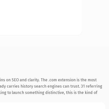
ns on SEO and clarity. The .com extension is the most
eady carries history search engines can trust. 31 referring
ng to launch something distinctive, this is the kind of