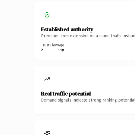
Established authority
Premium .com extension on a name that's instant
Trust Flow
Age
2
11y
Real traffic potential
Demand signals indicate strong ranking potential