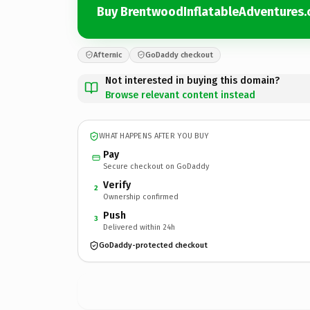
Buy BrentwoodInflatableAdventures
Afternic
GoDaddy checkout
Not interested in buying this domain?
Browse relevant content instead
WHAT HAPPENS AFTER YOU BUY
Pay
Secure checkout on GoDaddy
Verify
2
Ownership confirmed
Push
3
Delivered within 24h
GoDaddy-protected checkout