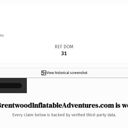
ns.
REF DOM
31
View historical screenshot
×
rentwoodInflatableAdventures.com is wo
Every claim below is backed by verified third-party data.