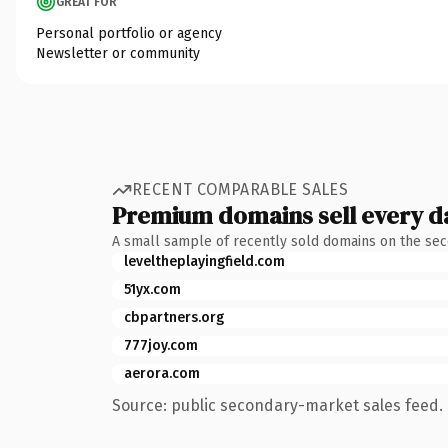
GREAT FOR
Personal portfolio or agency
Newsletter or community
RECENT COMPARABLE SALES
Premium domains sell every d
A small sample of recently sold domains on the se
leveltheplayingfield.com
51yx.com
cbpartners.org
777joy.com
aerora.com
Source: public secondary-market sales feed. 