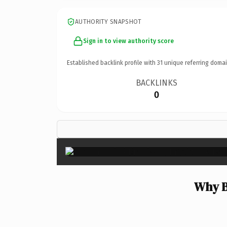
AUTHORITY SNAPSHOT
Sign in to view authority score
Established backlink profile with
31
unique referring domai
BACKLINKS
0
Why B