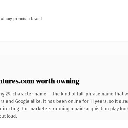
n of any premium brand.
ntures.com worth owning
ing 29-character name — the kind of full-phrase name that wi
s and Google alike. It has been online for 11 years, so it alr
irecting. For marketers running a paid-acquisition play looki
out loud.