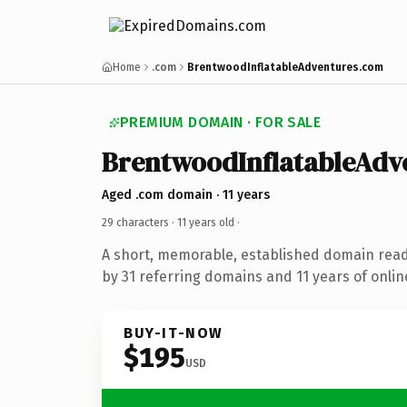
Home
.com
BrentwoodInflatableAdventures.com
PREMIUM DOMAIN · FOR SALE
BrentwoodInflatableAdv
Aged .com domain · 11 years
29 characters ·
11 years old
·
A short, memorable, established domain rea
by 31 referring domains and 11 years of onlin
BUY-IT-NOW
$195
USD